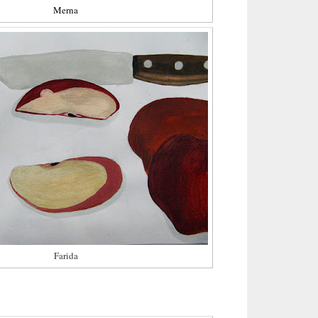
Merna
Farida