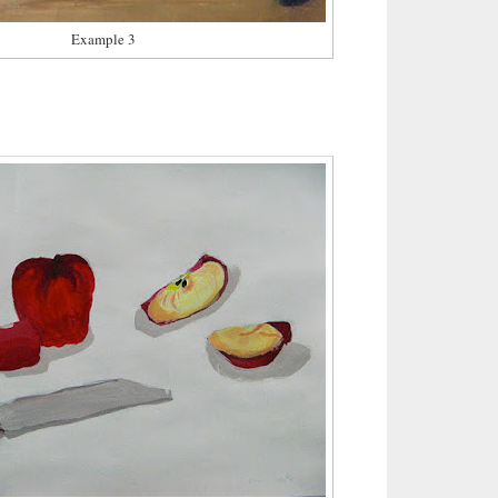
Example 3