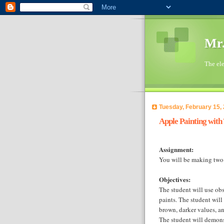
Mr.
The ele
Tuesday, February 15,
Apple Painting with
Assignment:
You will be making two
Objectives:
The student will use obs
paints. The student will
brown, darker values, an
The student will demon