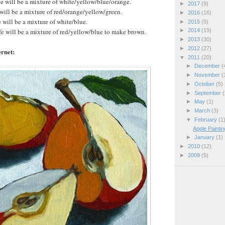
le will be a mixture of white/yellow/blue/orange.
►
2017
(9)
 will be a mixture of red/orange/yellow/green.
►
2016
(16)
e will be a mixture of white/blue.
►
2015
(5)
ife will be a mixture of red/yellow/blue to make brown.
►
2014
(19)
►
2013
(30)
►
2012
(27)
rnet:
▼
2011
(20)
►
December
(
►
November
(
►
October
(5)
►
September
(
►
May
(1)
►
March
(3)
▼
February
(1
Apple Painti
►
January
(1)
►
2010
(12)
►
2009
(5)