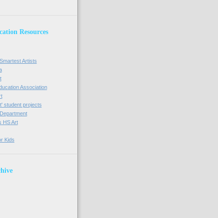
cation Resources
Smartest Artists
a
t
Education Association
t
' student projects
t Department
s HS Art
or Kids
hive