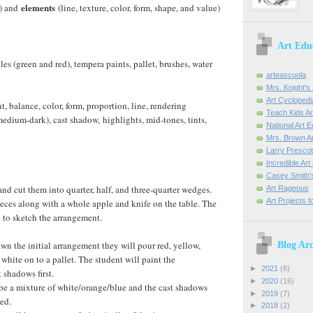
elements
e) and
(line, texture, color, form, shape, and value)
Art Edu
ples (green and red), tempera paints, pallet, brushes, water
arteascuola
Mrs. Knight's 
Art Cyclopedi
, balance, color, form, proportion, line, rendering
Teach Kids Ar
medium-dark), cast shadow, highlights, mid-tones, tints,
National Art 
Mrs. Brown Ar
Larry Prescott
Incredible Ar
Casey Smith'
nd cut them into quarter, half, and three-quarter wedges.
Art Rageous
Art Projects f
eces along with a whole apple and knife on the table. The
l to sketch the arrangement.
awn the initial arrangement they will pour red, yellow,
Blog Arc
white on to a pallet. The student will paint the
►
2021
(6)
 shadows first.
►
2020
(16)
be a mixture of white/orange/blue and the cast shadows
►
2019
(7)
ded.
►
2018
(2)