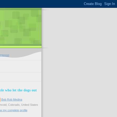
le who let the dogs out
Bob Rob Medina
void, Colorado, United States
w my complete profile