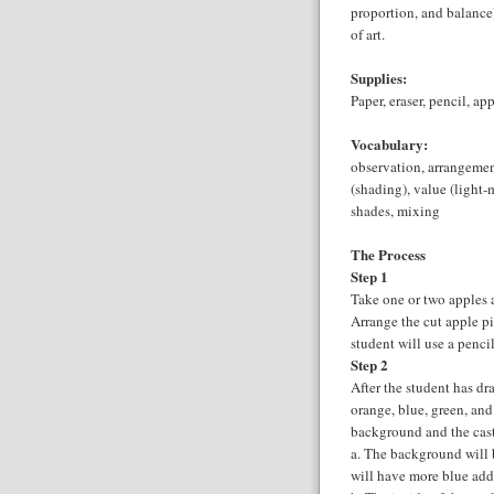
proportion, and balanc
of art.
Supplies:
Paper, eraser, pencil, ap
Vocabulary:
observation, arrangement
(shading), value (light-
shades, mixing
The Process
Step 1
Take one or two apples a
Arrange the cut apple pi
student will use a penci
Step 2
After the student has dr
orange, blue, green, and 
background and the cast
a. The background will 
will have more blue ad