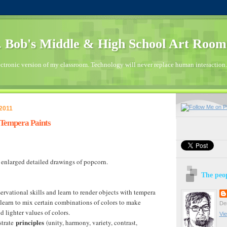
 Bob's Middle & High School Art Room
ctronic version of my classroom. Technology will never replace human interaction.
 2011
 Tempera Paints
 enlarged detailed drawings of popcorn.
The peop
ervational skills and learn to render objects with tempera
 learn to mix certain combinations of colors to make
Den
d lighter values of colors.
Vie
principles
strate
(unity, harmony, variety, contrast,