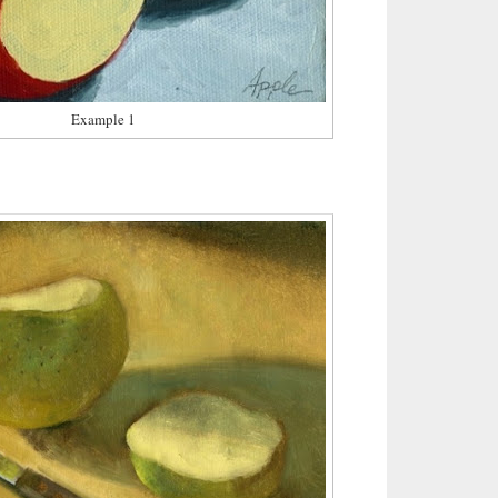
Example 1