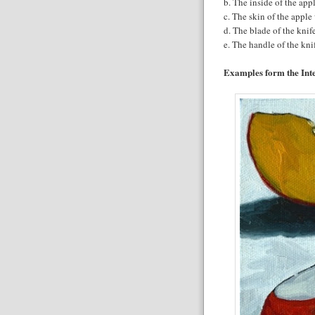
b. The inside of the app
c. The skin of the apple
d. The blade of the knif
e. The handle of the kn
Examples form the Inte