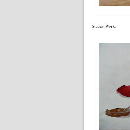
Student Work: