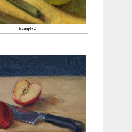
Example 2