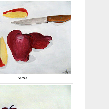
Ahmed