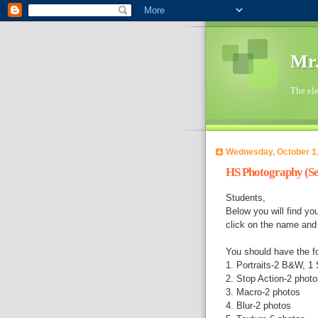
Mr.
The ele
Wednesday, October 1
HS Photography (Se
Students,
Below you will find y
click on the name and i
You should have the f
1. Portraits-2 B&W, 1 S
2. Stop Action-2 photo
3. Macro-2 photos
4. Blur-2 photos