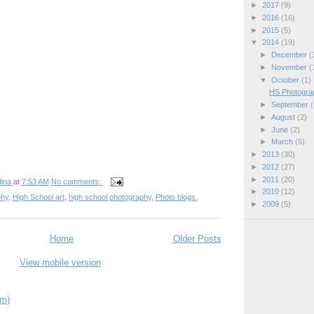
►
2017
(9)
►
2016
(16)
►
2015
(5)
▼
2014
(19)
►
December
(
►
November
(
▼
October
(1)
HS Photograp
►
September
(
►
August
(2)
►
June
(2)
►
March
(5)
►
2013
(30)
►
2012
(27)
►
2011
(20)
ina
at
7:53 AM
No comments:
►
2010
(12)
phy
,
High School art
,
high school photography
,
Photo blogs.
►
2009
(5)
Home
Older Posts
View mobile version
om)