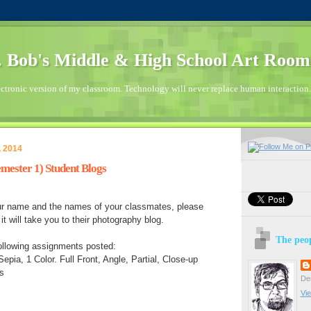
 Bob's Middle & High School Art Room
ctronic version of my classroom. Technology will never replace human interaction.
, 2014
mester 1) Student Blogs
our name and the names of your classmates, please
t will take you to their photography blog.
The peop
ollowing assignments posted:
epia, 1 Color. Full Front, Angle, Partial, Close-up
s
Den
Vie