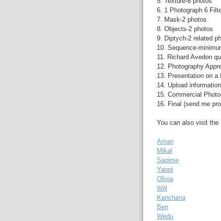
5. Texture-6 photos
6. 1 Photograph 6 Filt
7. Mask-2 photos
8. Objects-2 photos
9. Diptych-2 related p
10. Sequence-minimu
11. Richard Avedon qu
12. Photography Apprec
13. Presentation on a 
14. Upload informatio
15. Commercial Photo
16. Final (send me pro
You can also visit th
Aman
Mikal
Saoirse
Yanet
Olivia
Will
Kanchana
Ben
Wedu