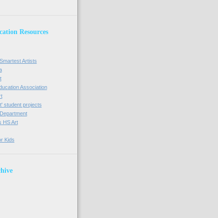
cation Resources
Smartest Artists
a
t
Education Association
t
' student projects
t Department
s HS Art
or Kids
hive