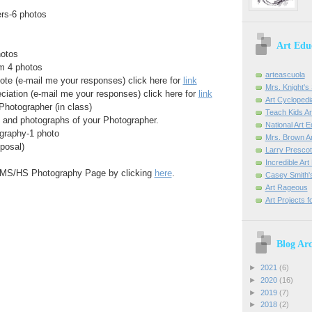
ers-6 photos
Art Edu
hotos
m 4 photos
arteascuola
ote (e-mail me your responses) click here for
link
Mrs. Knight's 
iation (e-mail me your responses) click here for
link
Art Cyclopedi
Photographer (in class)
Teach Kids Ar
n and photographs of your Photographer.
National Art 
graphy-1 photo
Mrs. Brown Ar
posal)
Larry Prescott
Incredible Ar
e MS/HS Photography Page by clicking
here
.
Casey Smith'
Art Rageous
Art Projects f
Blog Arc
►
2021
(6)
►
2020
(16)
►
2019
(7)
►
2018
(2)