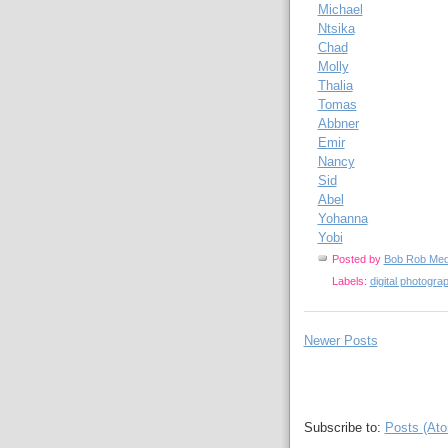
Michael
Ntsika
Chad
Molly
Thalia
Tomas
Abbner
Emir
Nancy
Sid
Abel
Yohanna
Yobi
Posted by
Bob Rob Med
Labels:
digital photogra
Newer Posts
Subscribe to:
Posts (At