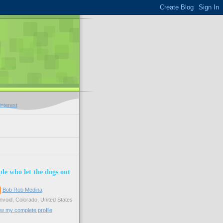
le who let the dogs out
Bob Rob Medina
void, Colorado, United States
w my complete profile