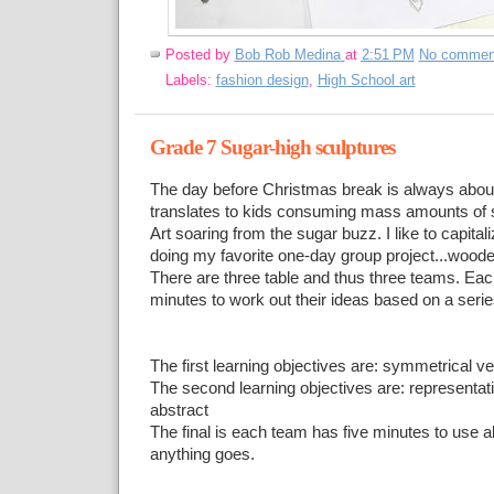
Posted by
Bob Rob Medina
at
2:51 PM
No commen
Labels:
fashion design
,
High School art
Grade 7 Sugar-high sculptures
The day before Christmas break is always about
translates to kids consuming mass amounts of s
Art soaring from the sugar buzz. I like to capital
doing my favorite one-day group project...woode
There are three table and thus three teams. Ea
minutes to work out their ideas based on a serie
The first learning objectives are: symmetrical 
The second learning objectives are: representat
abstract
The final is each team has five minutes to use al
anything goes.