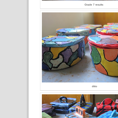
Grade 7 results
ditto