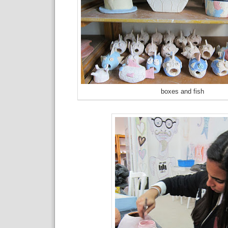
boxes and fish