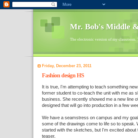
Mr. Bob's Middle 
The electronic version of my classroom. 
Friday, December 23, 2011
Fashion design HS
It is true, I'm attempting to teach something ne
former student to co-teach the unit with me as sh
business. She recently showed me a new line o
designed that will go into production in a few we
We have a seamstress on campus and my goal i
some of the drawings come to life so to speak.
started with the sketches, but I'm excited about t
teaser.