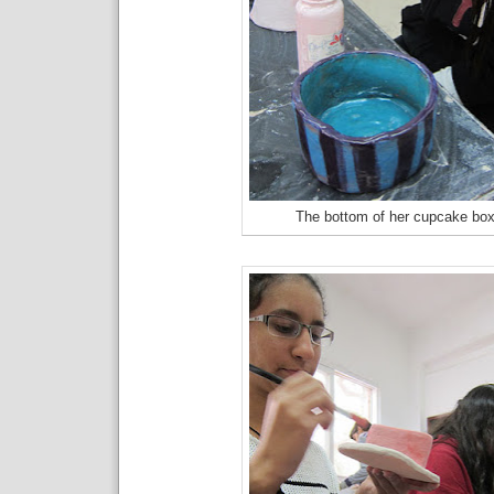
The bottom of her cupcake bo