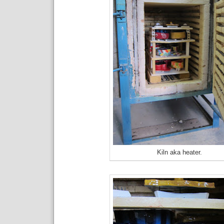
Kiln aka heater.