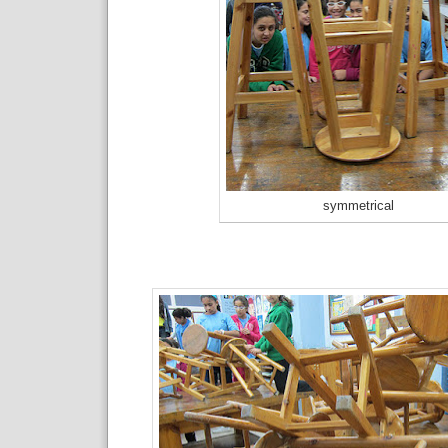
symmetrical