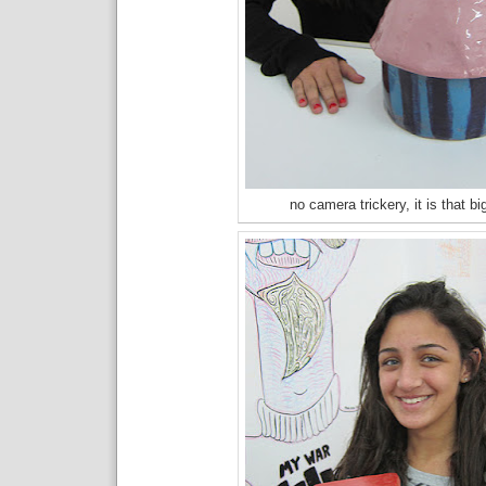
no camera trickery, it is that bi