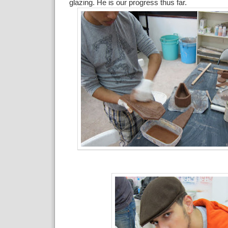
glazing. He is our progress thus far.