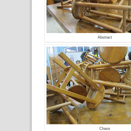
Abstract
Chaos