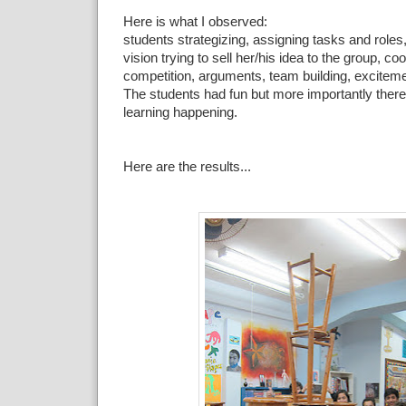
Here is what I observed:
students strategizing,
assigning tasks and roles
vision trying to sell her/his idea to the group, co
competition, arguments, team building, exciteme
The students had fun but more importantly ther
learning happening.
Here are the results...