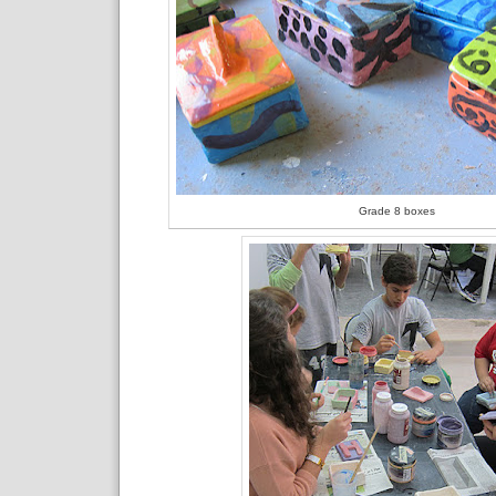
Grade 8 boxes