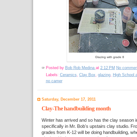
Glazing with grade 8
Posted by
Bob Rob Medina
at
2:12 PM
No commen
Labels:
Ceramics
,
Clay Box
,
glazing
,
High School a
no camer
Saturday, December 17, 2011
Clay-The handbuilding month
Winter has arrived and so has the clay season 
specifically in Mr. Bob's upstairs clay studio. F
grades from K-12 will be doing handbuilding, wh