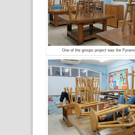
One of the groups project was the Pyrami