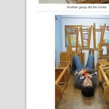
Another group did the tombs.