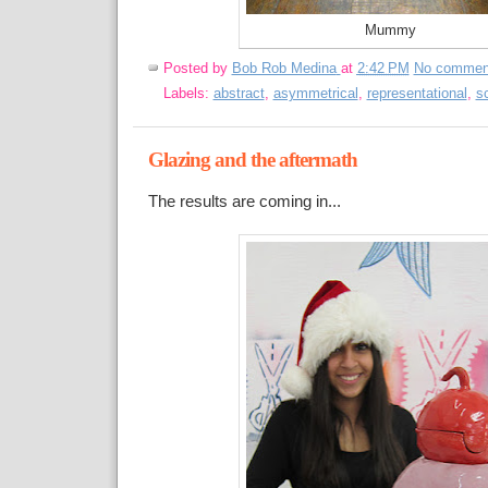
Mummy
Posted by
Bob Rob Medina
at
2:42 PM
No commen
Labels:
abstract
,
asymmetrical
,
representational
,
s
Glazing and the aftermath
The results are coming in...