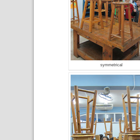
symmetrical