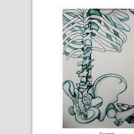
Example