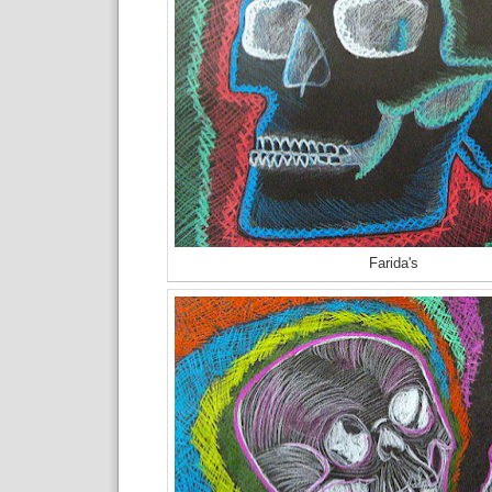
Farida's