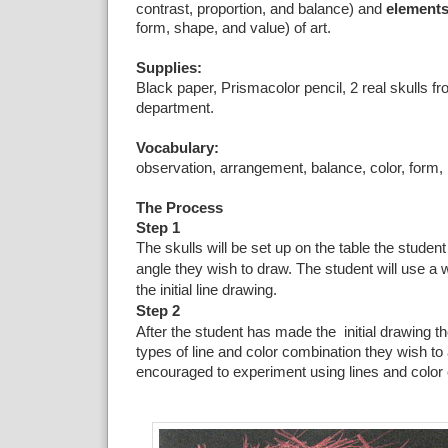
contrast, proportion, and balance) and
element
form, shape, and value) of art.
Supplies:
Black paper, Prismacolor pencil, 2 real skulls f
department.
Vocabulary:
observation, arrangement, balance, color, form, p
The Process
Step 1
The skulls will be set up on the table the student
angle they wish to draw. The student will use a w
the initial line drawing.
Step 2
After the student has made the initial drawing t
types of line and color combination they wish to 
encouraged to experiment using lines and color