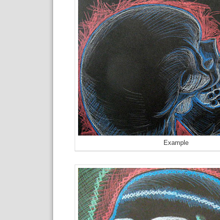
Example