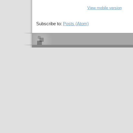
View mobile version
Subscribe to:
Posts (Atom)