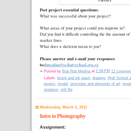
Farida's
Post project essential questions:
What was successful about your project?
What areas of your project could you improve in?
Did you find it difficult controlling the the amount of
marker lines
What does a skeleton mean to you?
Please answer and e-mail your responses
to:
bmedina@schutzschool.org.eg
Posted by
Bob Rob Medina
at
1:59 PM
12 commen
Labels:
brush and ink wash
,
drawing
,
High School a
project
,
model
,
principles and elements of art
,
rende
skeleton
,
still life
Wednesday, March 2, 2011
Intro to Photography
Assignment: