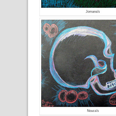
Jomana's
Nouca's