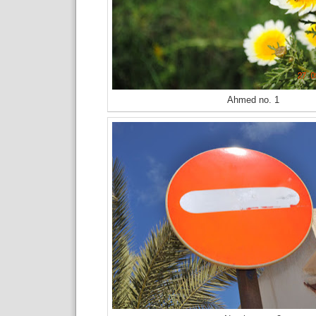
Ahmed no. 1