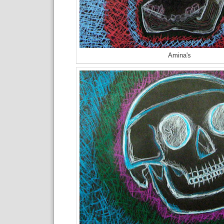
Amina's