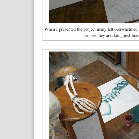
When I presented the project many felt overwhelmed b
can see they are doing just fine