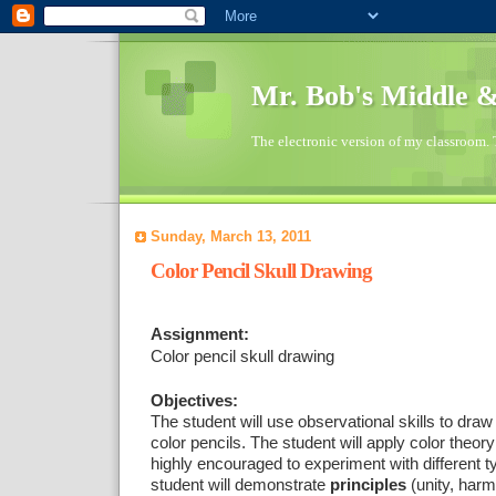
Mr. Bob's Middle 
The electronic version of my classroom. 
Sunday, March 13, 2011
Color Pencil Skull Drawing
Assignment:
Color pencil skull drawing
Objectives:
The student will use observational skills to draw 
color pencils. The student will apply color theo
highly encouraged to experiment with different t
student will demonstrate
principles
(unity, harm