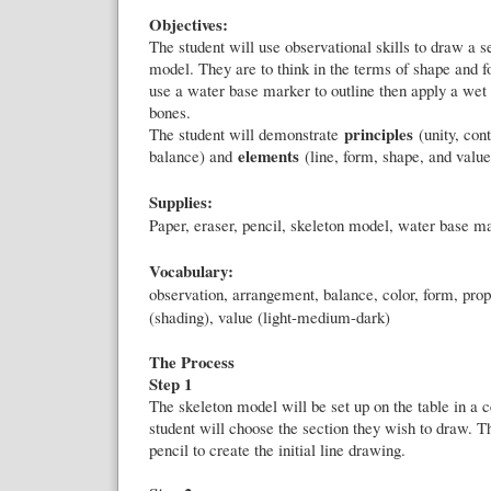
Objectives:
The student will use observational skills to draw a s
model. They are to think in the terms of shape and f
use a water base marker to outline then apply a wet 
bones.
principles
The student will demonstrate
(unity, cont
elements
balance) and
(line, form, shape, and value
Supplies:
Paper, eraser, pencil, skeleton model, water base m
Vocabulary:
observation, arrangement, balance, color, form, propo
(shading), value (light-medium-dark)
The Process
Step 1
The skeleton model will be set up on the table in a c
student will choose the section they wish to draw. Th
pencil to create the initial line drawing.