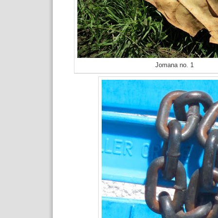
Jomana no. 1