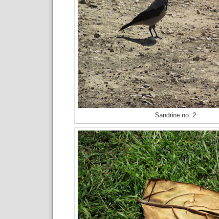
Sandrine no. 2