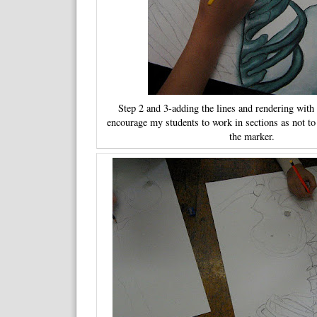
Step 2 and 3-adding the lines and rendering with 
encourage my students to work in sections as not to
the marker.