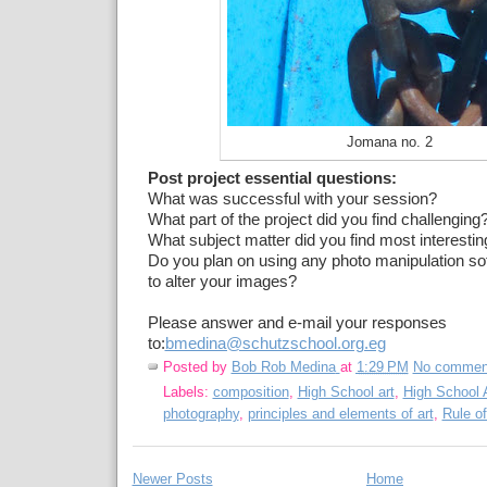
Jomana no. 2
Post project essential questions:
What was successful with your session?
What part of the project did you find challenging
What subject matter did you find most interestin
Do you plan on using any photo manipulation so
to alter your images?
Please answer and e-mail your responses
to:
bmedina@schutzschool.org.eg
Posted by
Bob Rob Medina
at
1:29 PM
No commen
Labels:
composition
,
High School art
,
High School A
photography
,
principles and elements of art
,
Rule of
Newer Posts
Home