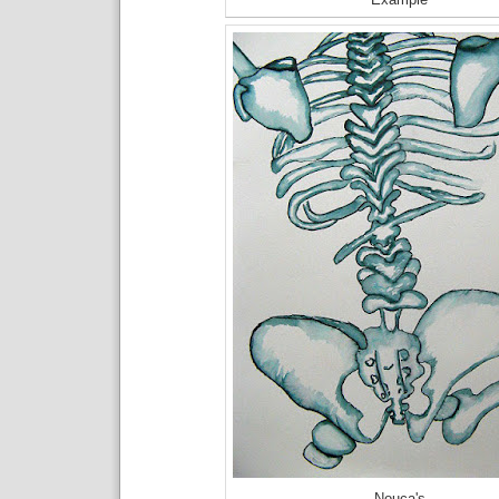
Nouca's