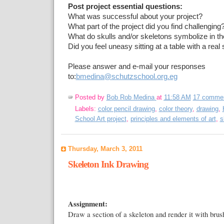
Post project essential questions:
What was successful about your project?
What part of the project did you find challenging
What do skulls and/or skeletons symbolize in th
Did you feel uneasy sitting at a table with a real 
Please answer and e-mail your responses
to:
bmedina@schutzschool.org.eg
Posted by
Bob Rob Medina
at
11:58 AM
17 comme
Labels:
color pencil drawing
,
color theory
,
drawing
,
School Art project
,
principles and elements of art
,
s
Thursday, March 3, 2011
Skeleton Ink Drawing
Assignment:
Draw a section of a skeleton and render it with bru