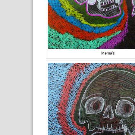
Merna's