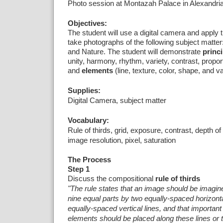
Photo session at Montazah Palace in Alexandri
Objectives:
The student will use a digital camera and apply th
take photographs of the following subject matter
and Nature.
The student will demonstrate
princi
unity, harmony, rhythm, variety, contrast, propor
and
elements
(line, texture, color, shape, and va
Supplies:
Digital Camera, subject matter
Vocabulary:
Rule of thirds, grid, exposure, contrast, depth of 
image resolution, pixel, saturation
The Process
Step 1
Discuss the
compositional
rule of thirds
"The rule states that an image should be imagine
nine equal parts by two equally-spaced horizonta
equally-spaced vertical lines, and that importan
elements should be placed along these lines or t