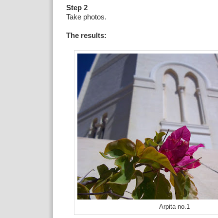
Step 2
Take photos.
The results:
Arpita no.1