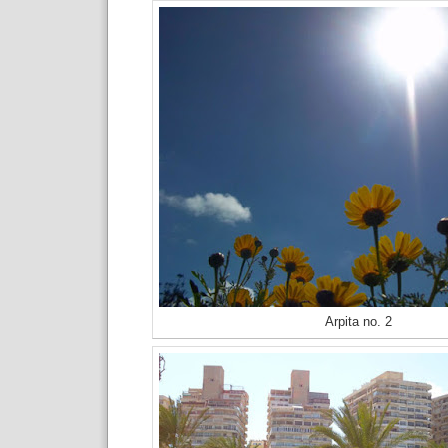
Arpita no. 2