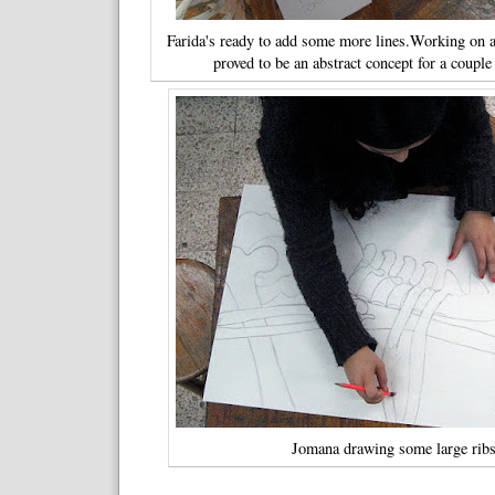
Farida's ready to add some more lines.Working on a
proved to be an abstract concept for a coupl
Jomana drawing some large ribs