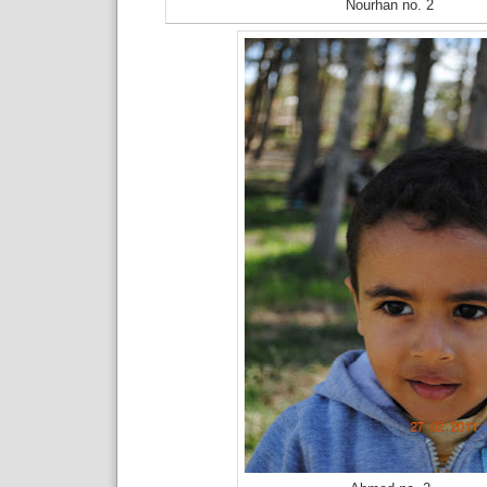
Nourhan no. 2