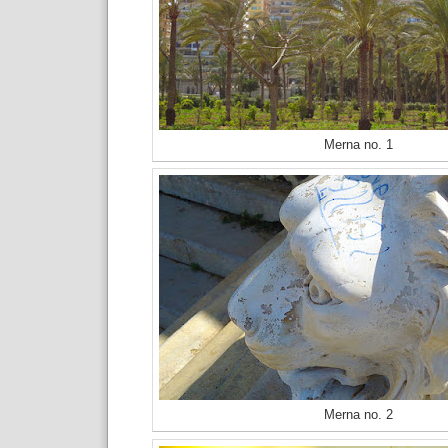
Merna no. 1
Merna no. 2