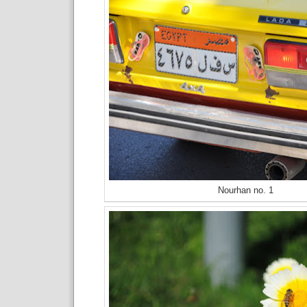
Nourhan no. 1