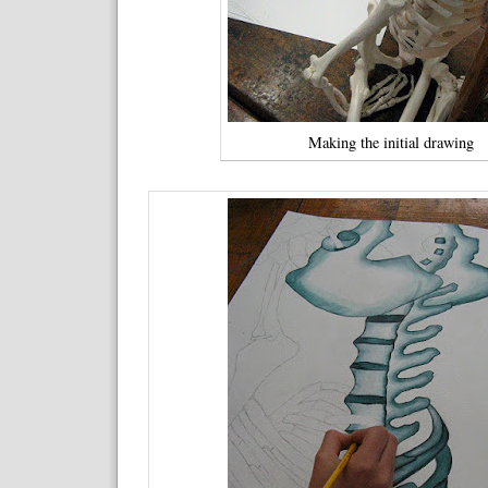
Making the initial drawing