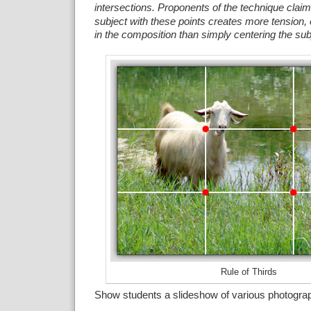
intersections.
Proponents of the technique claim 
subject with these points creates more tension, 
in the composition than simply centering the sub
Rule of Thirds
Show students a slideshow of various photogra