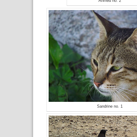
Ahmed no. 2
Sandrine no. 1