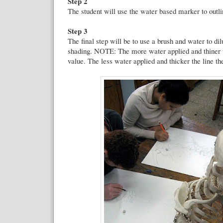
Step 2
The student will use the water based marker to outl
Step 3
The final step will be to use a brush and water to dilu
shading. NOTE: The more water applied and thiner th
value. The less water applied and thicker the line th