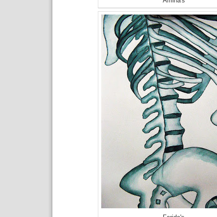
Amina's