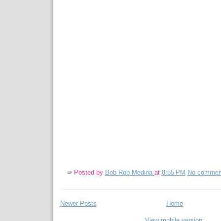
Posted by
Bob Rob Medina
at
8:55 PM
No commen
Newer Posts
Home
View mobile version