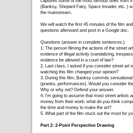
captures some of the most famous ones from th
(Banksy, Shepard Fairy, Space Invader, etc. ) wh
the mainstream.
We will watch the first 45 minutes of the film an
questions afterward and post in a Google doc.
Questions (answer in complete sentences.)
1: The person filming the actions of the street ar
evidence of illegal activity (vandalizing, trespass
evidence be allowed in a court of law?
2. Last class, I asked if you consider street ar
watching this film changed your opinion?
3. During this film, Banksy commits sensationa
(pranks, performances). Would you consider the
Why or why not? Defend your answer.
4. I'm going to assume that most street artists 
money from their work; what do you think compe
the time and money to make the art?
5. What part of the film stuck out the most for 
Part 2: 2-Point Perspective Drawing