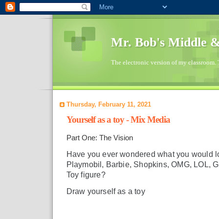
Mr. Bob's Middle 
The electronic version of my classroom. 
Thursday, February 11, 2021
Yourself as a toy - Mix Media
Part One: The Vision
Have you ever wondered what you would lo
Playmobil, Barbie, Shopkins, OMG, LOL, GI
Toy figure?
Draw yourself as a toy