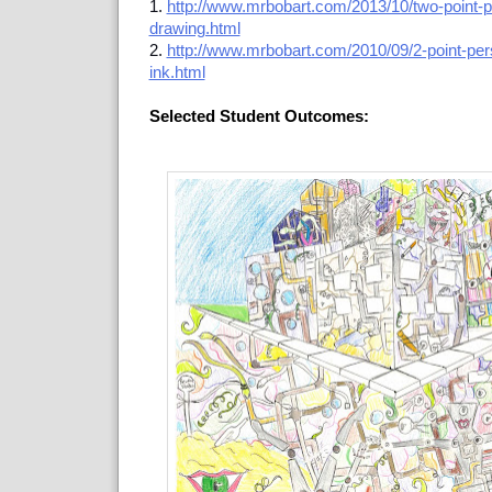
1.
http://www.mrbobart.com/2013/10/two-point-pe
drawing.html
2.
http://www.mrbobart.com/2010/09/2-point-per
ink.html
Selected Student Outcomes: