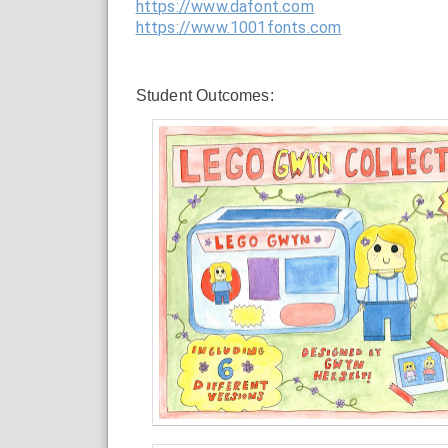
https://www.dafont.com
https://www.1001fonts.com
Student Outcomes: