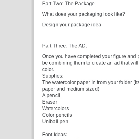
Part Two: The Package.
What does your packaging look like?
Design your package idea
Part Three: The AD.
Once you have completed your figure and p
be combining them to create an ad that will
color.
Supplies:
The watercolor paper in from your folder (its
paper and medium sized)
A pencil
Eraser
Watercolors
Color pencils
Uniball pen
Font Ideas: