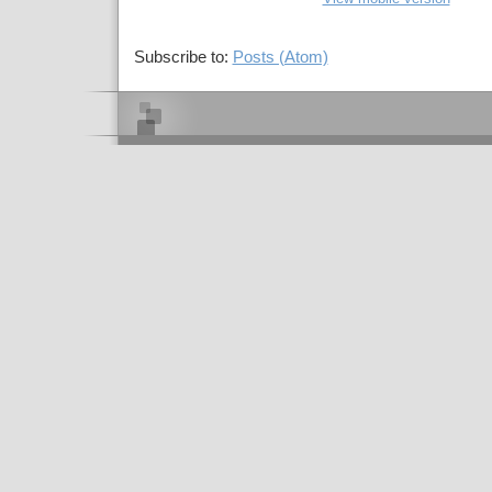
Subscribe to:
Posts (Atom)