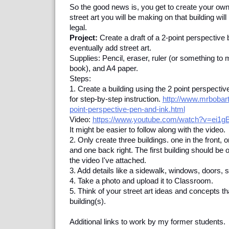
So the good news is, you get to create your own
street art you will be making on that building wi
legal.
Project:
Create a draft of a 2-point perspective b
eventually add street art.
Supplies: Pencil, eraser, ruler (or something to m
book), and A4 paper.
Steps:
1. Create a building using the 2 point perspecti
for step-by-step instruction.
http://www.mrbobar
point-perspective-pen-and-ink.html
Video:
https://www.youtube.com/watch?v=ei1
It might be easier to follow along with the video.
2. Only create three buildings. one in the front, o
and one back right. The first building should be
the video I've attached.
3. Add details like a sidewalk, windows, doors, st
4. Take a photo and upload it to Classroom.
5. Think of your street art ideas and concepts tha
building(s).
Additional links to work by my former students.