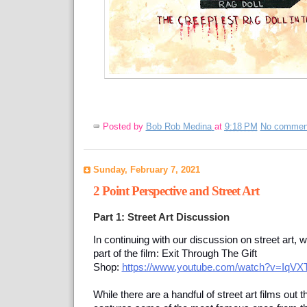
Posted by
Bob Rob Medina
at
9:18 PM
No commen
Sunday, February 7, 2021
2 Point Perspective and Street Art
Part 1: Street Art Discussion
In continuing with our discussion on street art, 
part of the film: Exit Through The Gift
Shop:
https://www.youtube.com/watch?v=IqVX
While there are a handful of street art films out t