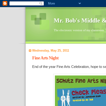
Mr. Bob's Middle 
The electronic version of my classroom. 
Wednesday, May 25, 2011
Fine Arts Night
End of the year Fine Arts Celebration, hope to s