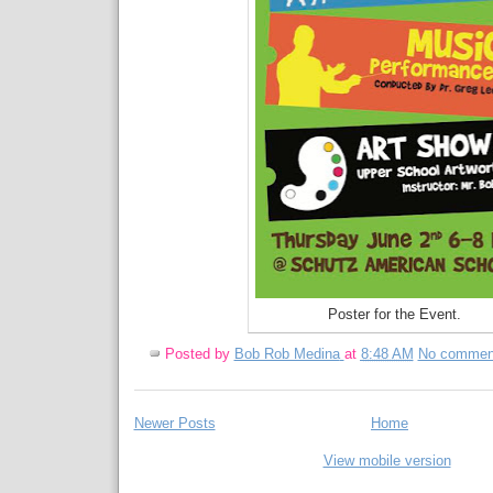
Poster for the Event.
Posted by
Bob Rob Medina
at
8:48 AM
No commen
Newer Posts
Home
View mobile version