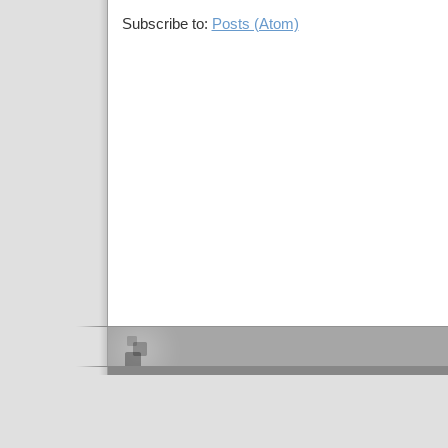
Subscribe to:
Posts (Atom)