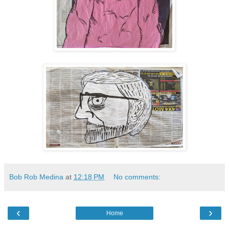
Bob Rob Medina
at
12:18 PM
No comments:
‹
›
Home