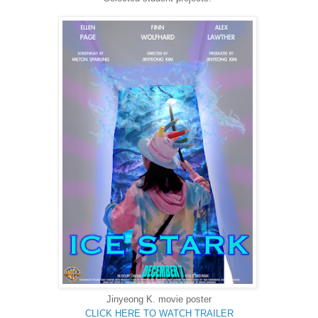
Jinyeong K. movie poster
CLICK HERE TO WATCH TRAILER