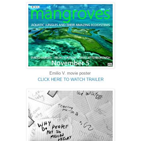
Emilio V. movie poster
CLICK HERE TO WATCH TRAILER