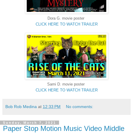
Dora G. movie poster
CLICK HERE TO WATCH TRAILER
Sami D. movie poster
CLICK HERE TO WATCH TRAILER
Bob Rob Medina
at
12:33 PM
No comments:
Sunday, March 7, 2021
Paper Stop Motion Music Video Middle