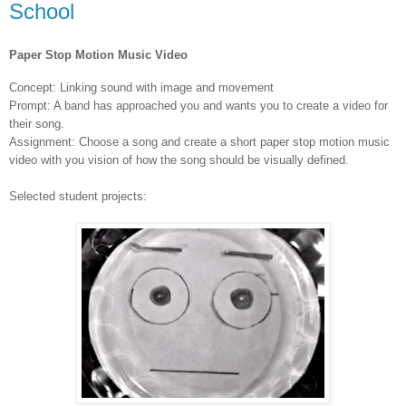
School
Paper Stop Motion Music Video
Concept: Linking sound with image and movement
Prompt: A band has approached you and wants you to create a video for
their song.
Assignment: Choose a song and create a short paper stop motion music
video with you vision of how the song should be visually defined.
Selected student projects: