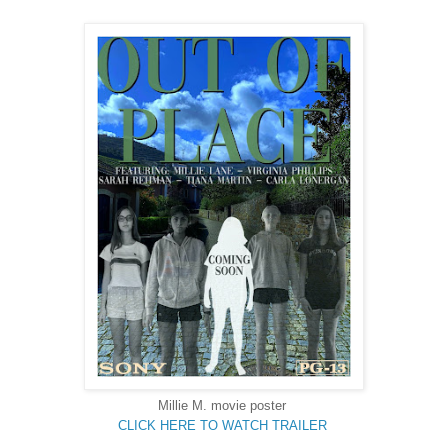
Millie M. movie poster
CLICK HERE TO WATCH TRAILER