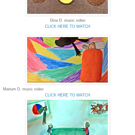
Dina D.
music video
CLICK HERE TO WATCH
Marium
D. music video
CLICK HERE TO WATCH