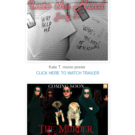
Kate T. movie poster
CLICK HERE TO WATCH TRAILER