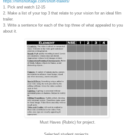
https://filmshortage.com/short-trailers/
1. Pick and watch 12-15
2. Make a list of your top 3 that relate to your vision for an ideal film
trailer.
3. Write a sentence for each of the top three of what appealed to you
about it.
Must Haves (Rubric) for project.
Selected student projects.