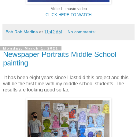
Millie L.
music video
CLICK HERE TO WATCH
Bob Rob Medina
at
11:42 AM
No comments:
Monday, March 1, 2021
Newspaper Portraits Middle School
painting
It has been eight years since I last did this project and this
will be the first time with my middle school students. The
results are looking good so far.