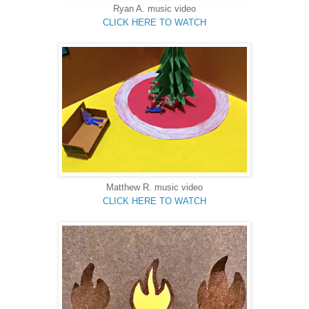
Ryan A.
music video
CLICK HERE TO WATCH
Matthew R.
music video
CLICK HERE TO WATCH