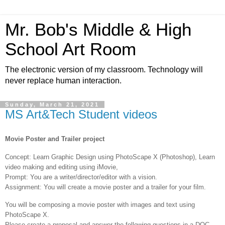
Mr. Bob's Middle & High
School Art Room
The electronic version of my classroom. Technology will
never replace human interaction.
Sunday, March 21, 2021
MS Art&Tech Student videos
Movie Poster and Trailer project
Concept: Learn Graphic Design using PhotoScape X (Photoshop), Learn
video making and editing using iMovie,
Prompt: You are a writer/director/editor with a vision.
Assignment: You will create a movie poster and a trailer for your film.
You will be composing a movie poster with images and text using
PhotoScape X.
Please create a proposal and answer the following questions in a DOC