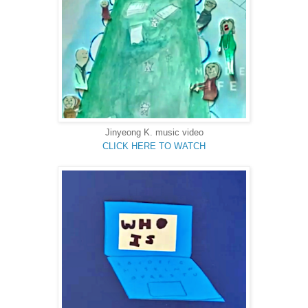
Jinyeong K.
music video
CLICK HERE TO WATCH