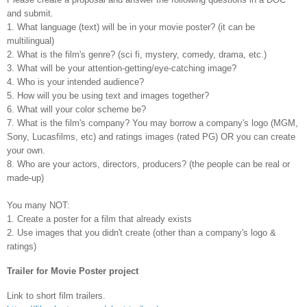
and submit.
1. What language (text) will be in your movie poster? (it can be
multilingual)
2. What is the film's genre? (sci fi, mystery, comedy, drama, etc.)
3. What will be your attention-getting/eye-catching image?
4. Who is your intended audience?
5. How will you be using text and images together?
6. What will your color scheme be?
7. What is the film's company? You may borrow a company's logo (MGM,
Sony, Lucasfilms, etc) and ratings images (rated PG) OR you can create
your own.
8. Who are your actors, directors, producers? (the people can be real or
made-up)
You many NOT:
1. Create a poster for a film that already exists
2. Use images that you didn't create (other than a company's logo &
ratings)
Trailer for Movie Poster project
Link to short film trailers.