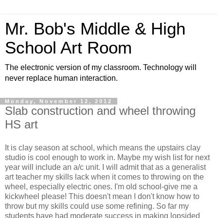
Mr. Bob's Middle & High
School Art Room
The electronic version of my classroom. Technology will
never replace human interaction.
Monday, November 12, 2012
Slab construction and wheel throwing
HS art
It is clay season at school, which means the upstairs clay
studio is cool enough to work in. Maybe my wish list for next
year will include an a/c unit. I will admit that as a generalist
art teacher my skills lack when it comes to throwing on the
wheel, especially electric ones. I'm old school-give me a
kickwheel please! This doesn't mean I don't know how to
throw but my skills could use some refining. So far my
students have had moderate success in making lopsided