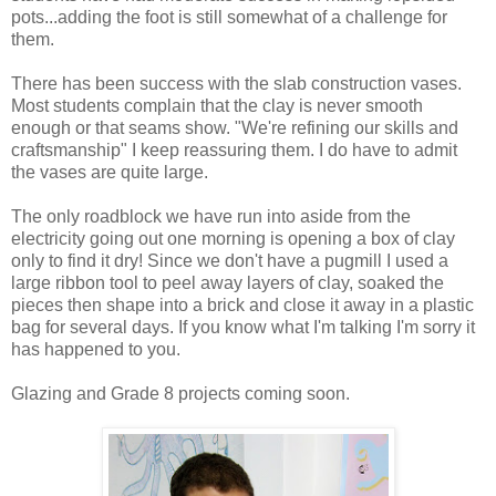
pots...adding the foot is still somewhat of a challenge for
them.
There has been success with the slab construction vases.
Most students complain that the clay is never smooth
enough or that seams show. "We're refining our skills and
craftsmanship" I keep reassuring them. I do have to admit
the vases are quite large.
The only roadblock we have run into aside from the
electricity going out one morning is opening a box of clay
only to find it dry! Since we don't have a pugmill I used a
large ribbon tool to peel away layers of clay, soaked the
pieces then shape into a brick and close it away in a plastic
bag for several days. If you know what I'm talking I'm sorry it
has happened to you.
Glazing and Grade 8 projects coming soon.