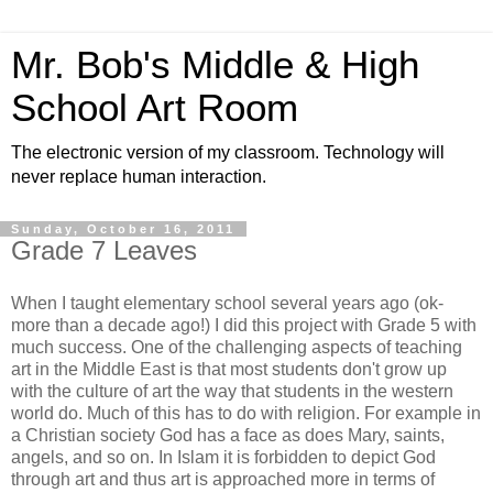
Mr. Bob's Middle & High
School Art Room
The electronic version of my classroom. Technology will
never replace human interaction.
Sunday, October 16, 2011
Grade 7 Leaves
When I taught elementary school several years ago (ok-
more than a decade ago!) I did this project with Grade 5 with
much success. One of the challenging aspects of teaching
art in the Middle East is that most students don't grow up
with the culture of art the way that students in the western
world do. Much of this has to do with religion. For example in
a Christian society God has a face as does Mary, saints,
angels, and so on. In Islam it is forbidden to depict God
through art and thus art is approached more in terms of