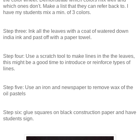
which ones don't. Make a list that they can refer back to. I
have my students mix a min. of 3 colors.
Step three: Ink all the leaves with a coat of watered down
india ink and past off with a paper towel.
Step four: Use a scratch tool to make lines in the the leaves,
this might be a good time to introduce or reinforce types of
lines.
Step five: Use an iron and newspaper to remove wax of the
oil pastels
Step six: glue squares on black construction paper and have
students sign.