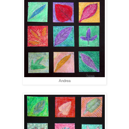
Andrea