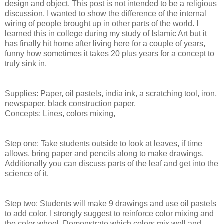
design and object. This post is not intended to be a religious
discussion, I wanted to show the difference of the internal
wiring of people brought up in other parts of the world. I
learned this in college during my study of Islamic Art but it
has finally hit home after living here for a couple of years,
funny how sometimes it takes 20 plus years for a concept to
truly sink in.
Supplies: Paper, oil pastels, india ink, a scratching tool, iron,
newspaper, black construction paper.
Concepts: Lines, colors mixing,
Step one: Take students outside to look at leaves, if time
allows, bring paper and pencils along to make drawings.
Additionally you can discuss parts of the leaf and get into the
science of it.
Step two: Students will make 9 drawings and use oil pastels
to add color. I strongly suggest to reinforce color mixing and
the color wheel. Demonstrate which colors mix well and