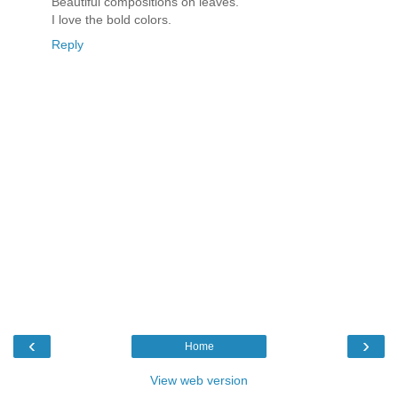
Beautiful compositions on leaves.
I love the bold colors.
Reply
‹
›
Home
View web version