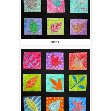
Farida G.