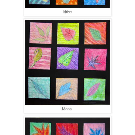
Idriss
Mona