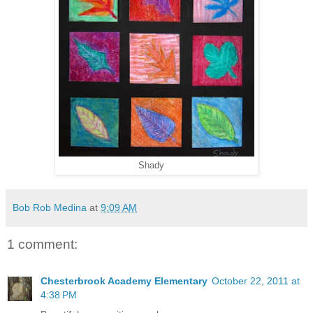
Shady
Bob Rob Medina
at
9:09 AM
1 comment:
Chesterbrook Academy Elementary
October 22, 2011 at
4:38 PM