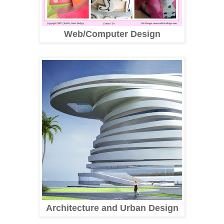
Web/Computer Design
Architecture and Urban Design