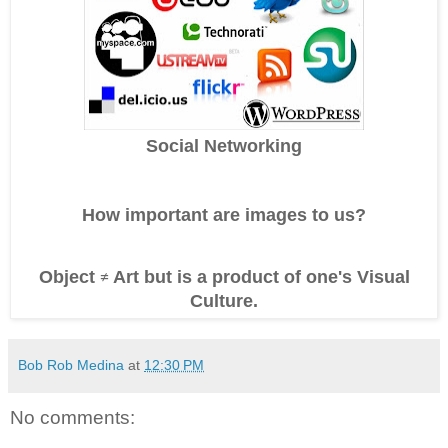
Social Networking
How important are images to us?
Object
Art
but is a product of one's Visual
≠
Culture.
Bob Rob Medina
at
12:30 PM
No comments: