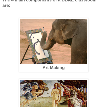
are:
Art Making