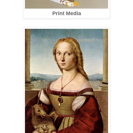
Print Media