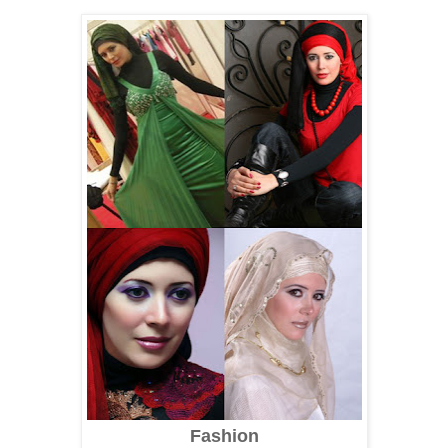
Fashion