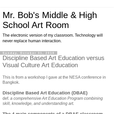
Mr. Bob's Middle & High
School Art Room
The electronic version of my classroom. Technology will
never replace human interaction.
Sunday, October 31, 2010
Discipline Based Art Education versus
Visual Culture Art Education
This is from a workshop I gave at the NESA conference in
Bangkok.
Discipline Based Art Education (DBAE)
def.
a comprehensive Art Education Program combining
skill, knowledge, and understanding art.
The 4 main components of a DBAE classroom