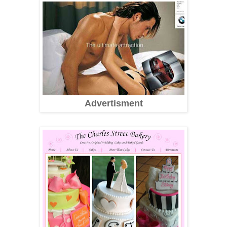
Advertisment