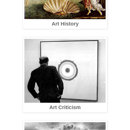
Art History
Art Criticism