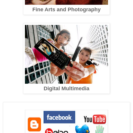
Fine Arts and Photography
Digital Multimedia