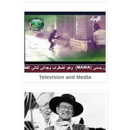
Television and Media