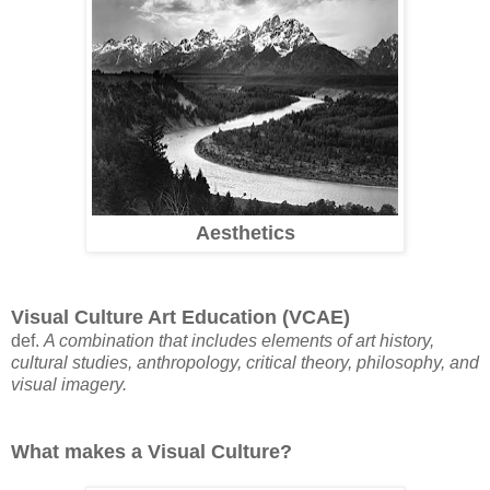
Aesthetics
Visual Culture Art Education (VCAE)
def.
A combination that includes elements of art history,
cultural studies, anthropology, critical theory, philosophy, and
visual imagery.
What makes a Visual Culture?