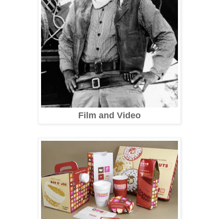
Film and Video